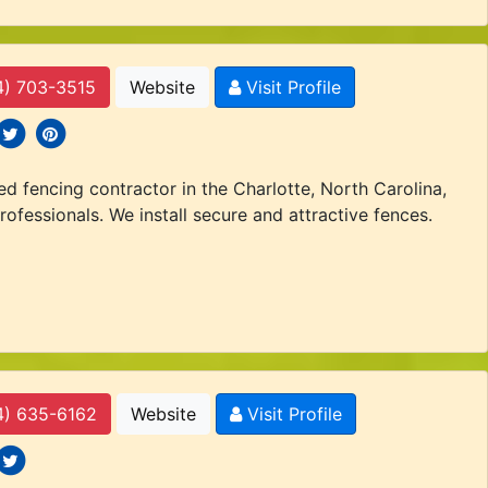
4) 703-3515
Website
Visit Profile
 icons
ocial icons
social icons
d fencing contractor in the Charlotte, North Carolina,
rofessionals. We install secure and attractive fences.
4) 635-6162
Website
Visit Profile
 icons
ocial icons