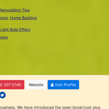
Remodeling Tips
sign
Bamboo Flooring
Home Building
Home Building
,
,
,
ight Bulb Effect
sign
4) 307-2140
Website
Visit Profile
 icons
ocial icons
 business. We have introduced the open book/cost plus