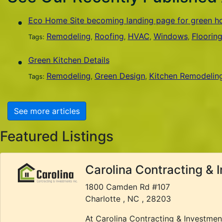
Eco Home Site becoming landing page for green 
Remodeling
Roofing
HVAC
Windows
Floorin
Tags:
,
,
,
,
Green Kitchen Details
Remodeling
Green Design
Kitchen Remodelin
Tags:
,
,
See more articles
Featured Listings
Carolina Contracting & 
1800 Camden Rd #107
Charlotte , NC , 28203
At Carolina Contracting & Investmen