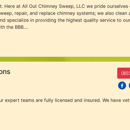
sit. Here at All Out Chimney Sweep, LLC we pride ourselves
weep, repair, and replace chimney systems; we also clean 
and specialize in providing the highest quality service to
th the BBB....
ons
(80
social
s
our expert teams are fully licensed and insured. We have ve