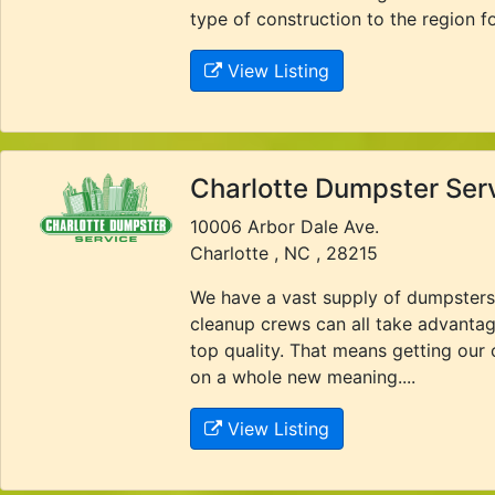
type of construction to the region f
View Listing
Charlotte Dumpster Ser
10006 Arbor Dale Ave.
Charlotte , NC , 28215
We have a vast supply of dumpsters
cleanup crews can all take advantag
top quality. That means getting our
on a whole new meaning....
View Listing