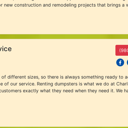
or new construction and remodeling projects that brings a w
vice
(98
social
s
 of different sizes, so there is always something ready t
e of our service. Renting dumpsters is what we do at Char
 customers exactly what they need when they need it. We ha