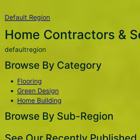
Default Region
Home Contractors & S
defaultregion
Browse By Category
Flooring
Green Design
Home Building
Browse By Sub-Region
See Our Recently Published 