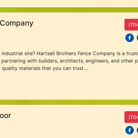
e Company
(70
social
s
ndustrial site? Hartsell Brothers Fence Company is a truste
partnering with builders, architects, engineers, and other p
quality materials that you can trust....
oor
(70
social
s