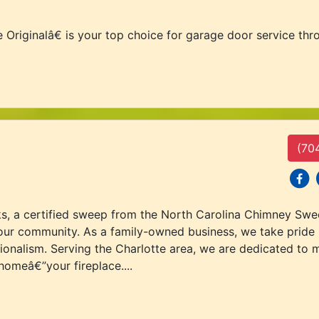
ginalâ€ is your top choice for garage door service throu
(70
social
s
s, a certified sweep from the North Carolina Chimney Sw
our community. As a family-owned business, we take pride i
sionalism. Serving the Charlotte area, we are dedicated to
homeâ€”your fireplace....