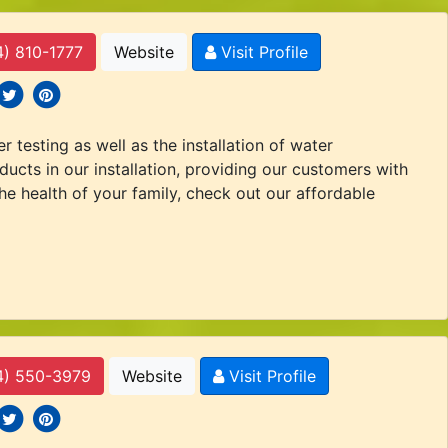
4) 810-1777
Website
Visit Profile
 icons
ocial icons
social icons
 testing as well as the installation of water
ducts in our installation, providing our customers with
the health of your family, check out our affordable
4) 550-3979
Website
Visit Profile
 icons
ocial icons
social icons