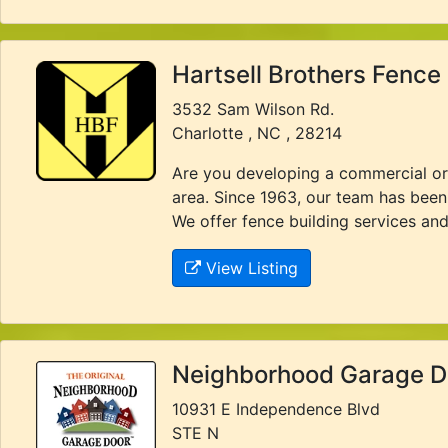
Hartsell Brothers Fenc
3532 Sam Wilson Rd.
Charlotte , NC , 28214
Are you developing a commercial or i
area. Since 1963, our team has been 
We offer fence building services and 
View Listing
Neighborhood Garage D
10931 E Independence Blvd
STE N