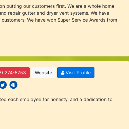
 on putting our customers first. We are a whole home
and repair gutter and dryer vent systems. We have
 our customers. We have won Super Service Awards from
3) 274-5753
Website
Visit Profile
 icons
ocial icons
social icons
tted each employee for honesty, and a dedication to