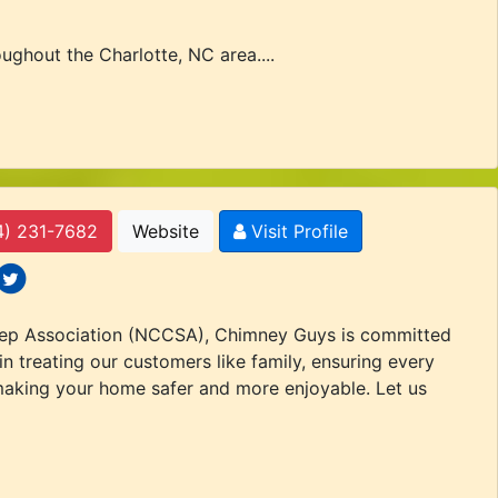
ghout the Charlotte, NC area....
4) 231-7682
Website
Visit Profile
 icons
ocial icons
eep Association (NCCSA), Chimney Guys is committed
n treating our customers like family, ensuring every
 making your home safer and more enjoyable. Let us