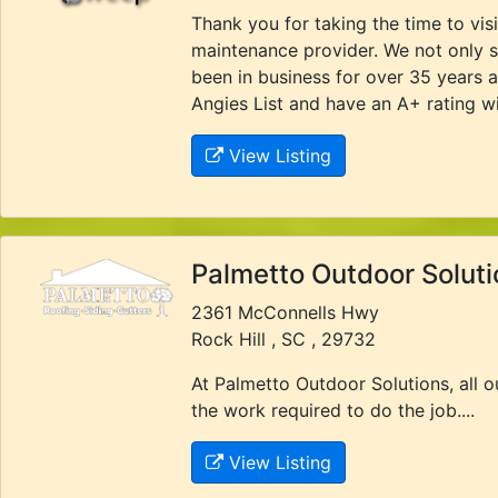
Thank you for taking the time to vi
maintenance provider. We not only s
been in business for over 35 years 
Angies List and have an A+ rating wi
View Listing
Palmetto Outdoor Soluti
2361 McConnells Hwy
Rock Hill , SC , 29732
At Palmetto Outdoor Solutions, all 
the work required to do the job....
View Listing