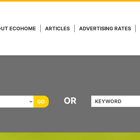
 Marketing.
OUT ECOHOME
ARTICLES
ADVERTISING RATES
OR
KEYWORD
GO