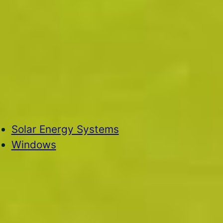
Solar Energy Systems
Windows