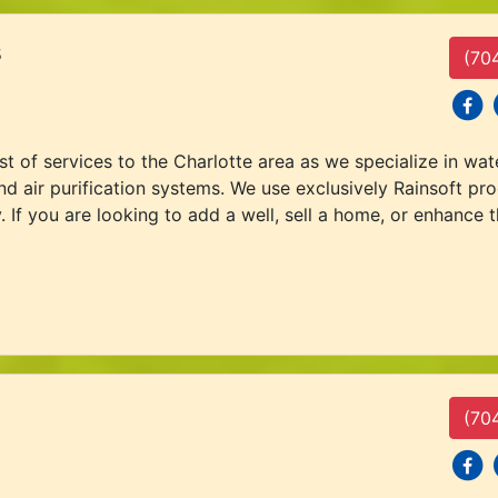
s
(70
social
s
 of services to the Charlotte area as we specialize in water
nd air purification systems. We use exclusively Rainsoft pro
. If you are looking to add a well, sell a home, or enhance 
(70
social
s