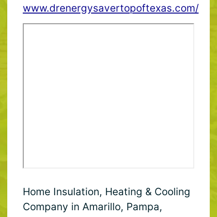
www.drenergysavertopoftexas.com/
Home Insulation, Heating & Cooling
Company in Amarillo, Pampa,