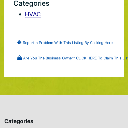
Categories
HVAC
Report a Problem With This Listing By Clicking Here
Are You The Business Owner? CLICK HERE To Claim This List
Categories