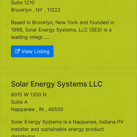
Suite 1210
Brooklyn , NY , 11222
Based in Brooklyn, New York and founded in
1998, Solar Energy Systems, LLC (SES) is a
leading integr......
View Listing
Solar Energy Systems LLC
8015 W 1350 N
Suite A
Nappanee , IN , 46550
Solar Energy Systems is a Nappanee, Indiana PV
Installer and sustainable energy product
distributor.......