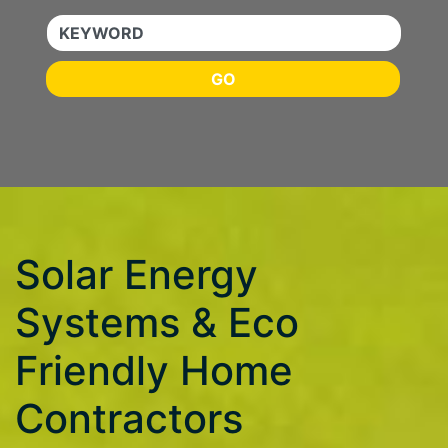
KEYWORD
GO
Solar Energy
Systems & Eco
Friendly Home
Contractors