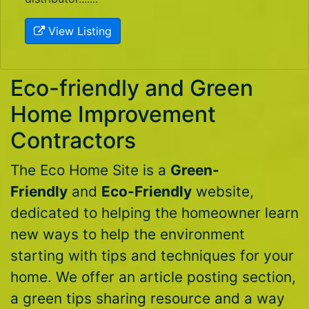
View Listing
Eco-friendly and Green
Home Improvement
Contractors
The Eco Home Site is a
Green-
Friendly
and
Eco-Friendly
website,
dedicated to helping the homeowner learn
new ways to help the environment
starting with tips and techniques for your
home. We offer an article posting section,
a green tips sharing resource and a way