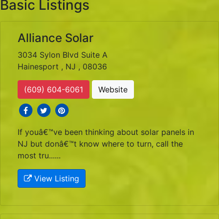
Basic Listings
Alliance Solar
3034 Sylon Blvd Suite A
Hainesport , NJ , 08036
(609) 604-6061
Website
social icons
social icons
social icons
If youâ€™ve been thinking about solar panels in
NJ but donâ€™t know where to turn, call the
most tru......
View Listing