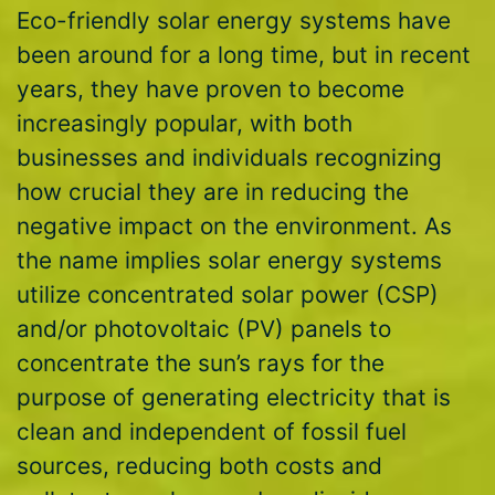
Eco-friendly solar energy systems have
been around for a long time, but in recent
years, they have proven to become
increasingly popular, with both
businesses and individuals recognizing
how crucial they are in reducing the
negative impact on the environment. As
the name implies solar energy systems
utilize concentrated solar power (CSP)
and/or photovoltaic (PV) panels to
concentrate the sun’s rays for the
purpose of generating electricity that is
clean and independent of fossil fuel
sources, reducing both costs and