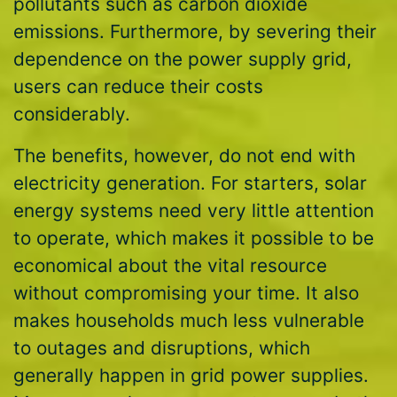
pollutants such as carbon dioxide
emissions. Furthermore, by severing their
dependence on the power supply grid,
users can reduce their costs
considerably.
The benefits, however, do not end with
electricity generation. For starters, solar
energy systems need very little attention
to operate, which makes it possible to be
economical about the vital resource
without compromising your time. It also
makes households much less vulnerable
to outages and disruptions, which
generally happen in grid power supplies.