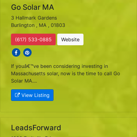
Go Solar MA
3 Hallmark Gardens
Burlington , MA , 01803
(617) 533-0885
Website
social icons
social icons
If youâ€™ve been considering investing in
Massachusetts solar, now is the time to call Go
Solar MA....
View Listing
LeadsForward