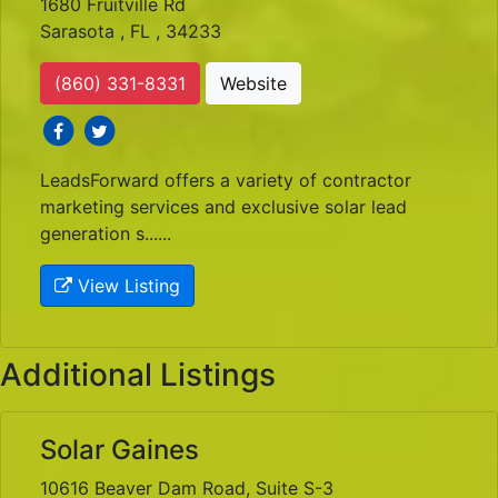
1680 Fruitville Rd
Sarasota , FL , 34233
(860) 331-8331
Website
social icons
social icons
LeadsForward offers a variety of contractor
marketing services and exclusive solar lead
generation s......
View Listing
Additional Listings
Solar Gaines
10616 Beaver Dam Road, Suite S-3