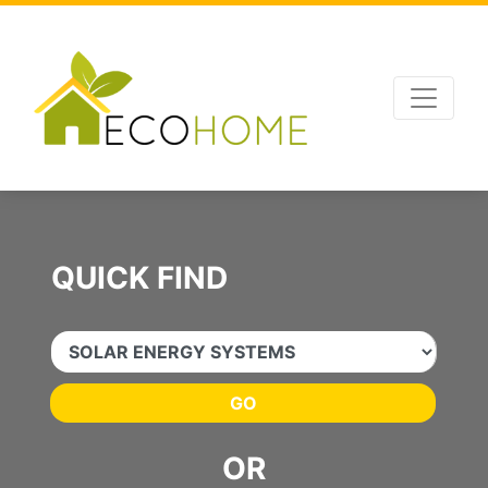
Advertising
,
SEO Optimizations
and
Website Management
by
Leads Online
QUICK FIND
GO
OR