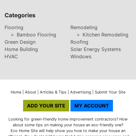
Categories
Flooring
Remodeling
Bamboo Flooring
Kitchen Remodeling
Green Design
Roofing
Home Building
Solar Energy Systems
HVAC
Windows
Home
|
About
|
Articles & Tips
|
Advertising
|
Submit Your Site
ADD YOUR SITE
MY ACCOUNT
Looking for green-friendly home improvement contractors? How
about some tips on making your house an eco-friendly one?
Eco Home Site will help show you how to make your house an