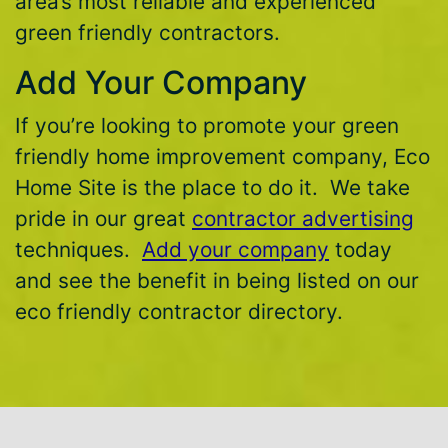
area’s most reliable and experienced
green friendly contractors.
Add Your Company
If you’re looking to promote your green
friendly home improvement company, Eco
Home Site is the place to do it. We take
pride in our great
contractor advertising
techniques.
Add your company
today
and see the benefit in being listed on our
eco friendly contractor directory.