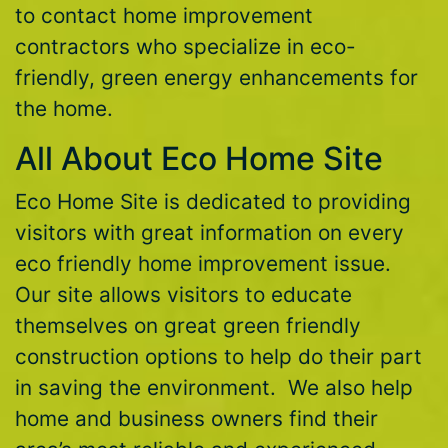
to contact home improvement
contractors who specialize in eco-
friendly, green energy enhancements for
the home.
All About Eco Home Site
Eco Home Site is dedicated to providing
visitors with great information on every
eco friendly home improvement issue.
Our site allows visitors to educate
themselves on great green friendly
construction options to help do their part
in saving the environment. We also help
home and business owners find their