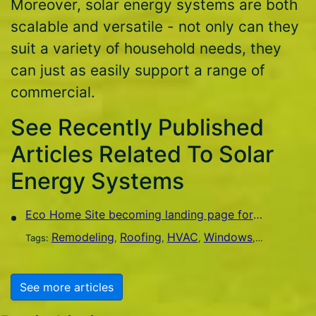
Moreover, solar energy systems are both
scalable and versatile - not only can they
suit a variety of household needs, they
can just as easily support a range of
commercial.
See Recently Published
Articles Related To Solar
Energy Systems
Eco Home Site becoming landing page for green home improvement
Remodeling
Roofing
HVAC
Windows
Flooring
S
Tags:
,
,
,
,
,
See more articles