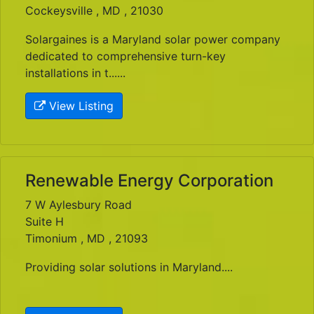
Cockeysville , MD , 21030
Solargaines is a Maryland solar power company
dedicated to comprehensive turn-key
installations in t......
View Listing
Renewable Energy Corporation
7 W Aylesbury Road
Suite H
Timonium , MD , 21093
Providing solar solutions in Maryland....