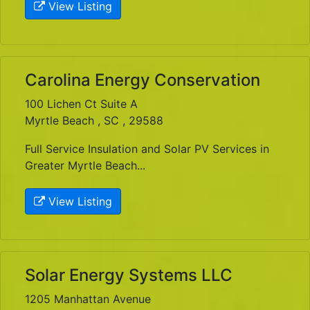
View Listing
Carolina Energy Conservation
100 Lichen Ct Suite A
Myrtle Beach , SC , 29588
Full Service Insulation and Solar PV Services in
Greater Myrtle Beach...
View Listing
Solar Energy Systems LLC
1205 Manhattan Avenue