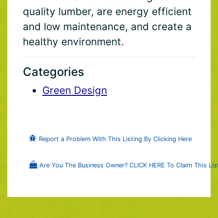
quality lumber, are energy efficient
and low maintenance, and create a
healthy environment.
Categories
Green Design
Report a Problem With This Listing By Clicking Here
Are You The Business Owner? CLICK HERE To Claim This List