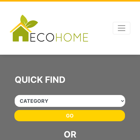
Advertising
,
SEO Optimizations
and
Website Management
by
Leads Online
QUICK FIND
GO
OR