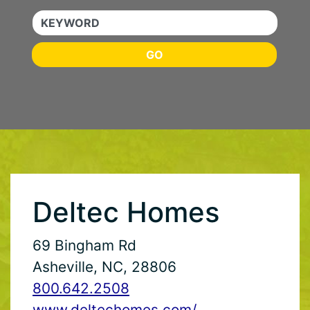
KEYWORD
GO
Deltec Homes
69 Bingham Rd
Asheville, NC, 28806
800.642.2508
www.deltechomes.com/