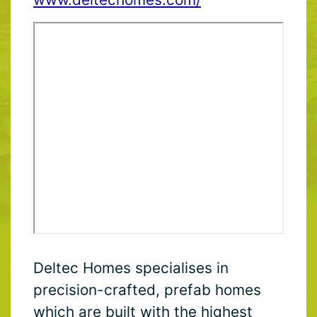
Deltec Homes specialises in
precision-crafted, prefab homes
which are built with the highest