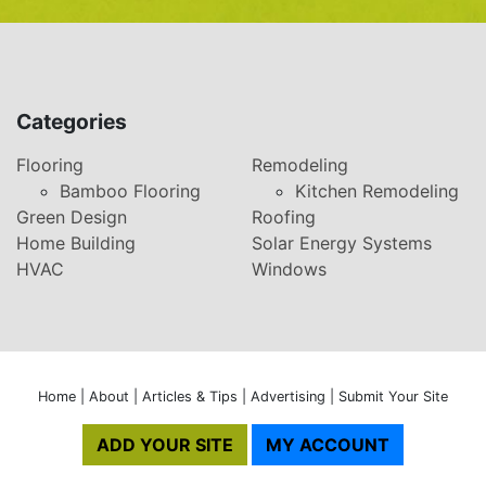
Categories
Flooring
Remodeling
Bamboo Flooring
Kitchen Remodeling
Green Design
Roofing
Home Building
Solar Energy Systems
HVAC
Windows
Home
|
About
|
Articles & Tips
|
Advertising
|
Submit Your Site
ADD YOUR SITE
MY ACCOUNT