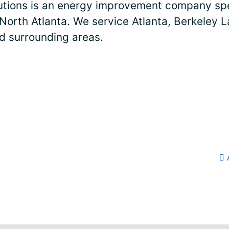
lutions is an energy improvement company spe
 North Atlanta. We service Atlanta, Berkeley L
nd surrounding areas.