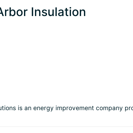
Arbor Insulation
olutions is an energy improvement company p