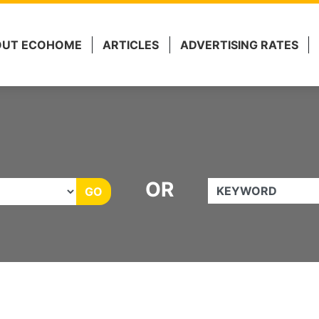
 Marketing.
OUT ECOHOME
ARTICLES
ADVERTISING RATES
OR
KEYWORD
GO