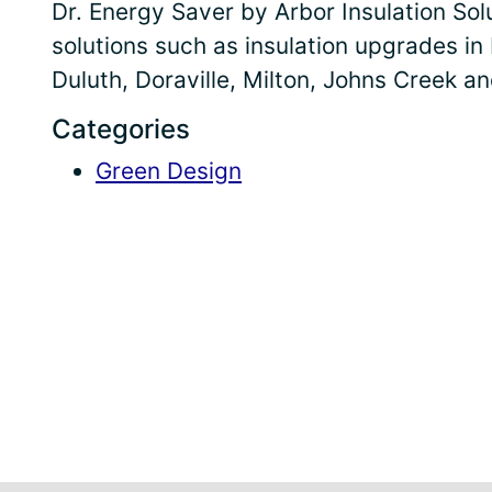
Dr. Energy Saver by Arbor Insulation So
solutions such as insulation upgrades in
Duluth, Doraville, Milton, Johns Creek a
Categories
Green Design