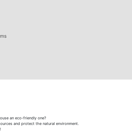
ems
ouse an eco-friendly one?
ources and protect the natural environment.
!