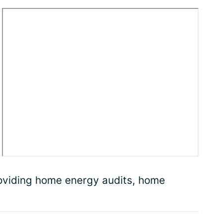
roviding home energy audits, home