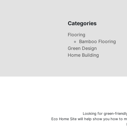
Categories
Flooring
Bamboo Flooring
Green Design
Home Building
Looking for green-friend
Eco Home Site will help show you how to ma