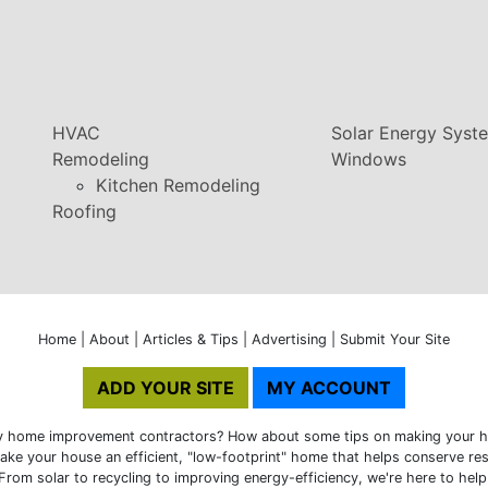
HVAC
Solar Energy Syst
Remodeling
Windows
Kitchen Remodeling
Roofing
Home
|
About
|
Articles & Tips
|
Advertising
|
Submit Your Site
ADD YOUR SITE
MY ACCOUNT
ly home improvement contractors? How about some tips on making your h
ke your house an efficient, "low-footprint" home that helps conserve res
From solar to recycling to improving energy-efficiency, we're here to help