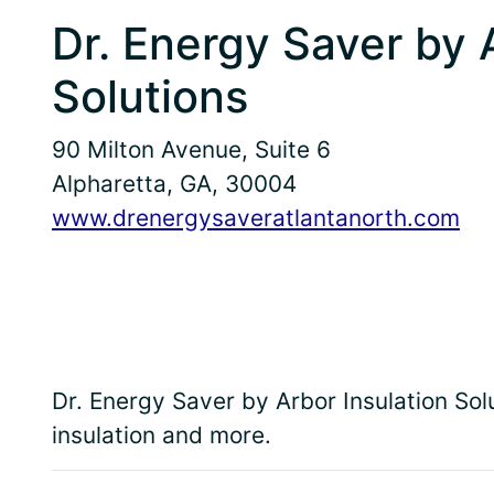
Dr. Energy Saver by 
Solutions
90 Milton Avenue, Suite 6
Alpharetta, GA, 30004
www.drenergysaveratlantanorth.com
Dr. Energy Saver by Arbor Insulation S
insulation and more.