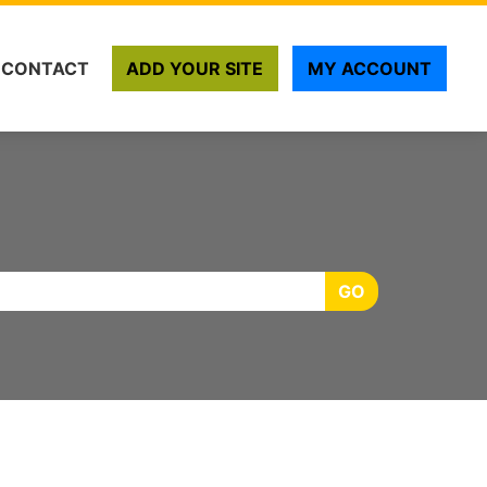
CONTACT
ADD YOUR SITE
MY ACCOUNT
GO