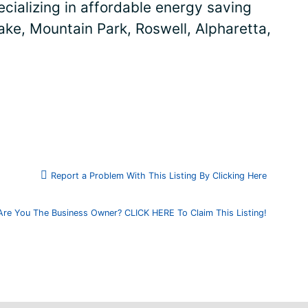
cializing in affordable energy saving
ake, Mountain Park, Roswell, Alpharetta,
Report a Problem With This Listing By Clicking Here
Are You The Business Owner? CLICK HERE To Claim This Listing!